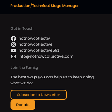
Production/Technical Stage Manager
Get in Touch
notnowcollectiv
notnowcollective
notnowcollective591
info@notnowcollective.com
Join the Family
The best ways you can help us to keep doing
what we do:
Subscribe to Newsletter
Donate