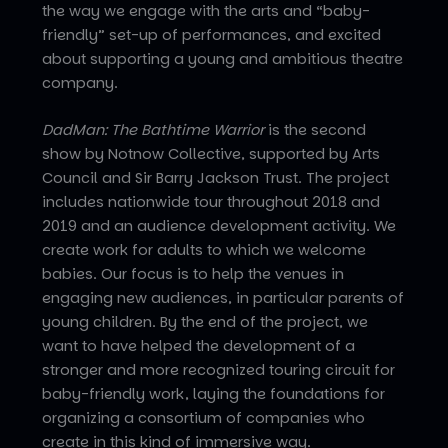
the way we engage with the arts and “baby-
friendly” set-up of performances, and excited
about supporting a young and ambitious theatre
company.
DadMan: The Bathtime Warrior
is the second
show by Notnow Collective, supported by Arts
Council and Sir Barry Jackson Trust. The project
includes nationwide tour throughout 2018 and
2019 and an audience development activity. We
create work for adults to which we welcome
babies. Our focus is to help the venues in
engaging new audiences, in particular parents of
young children. By the end of the project, we
want to have helped the development of a
stronger and more recognized touring circuit for
baby-friendly work, laying the foundations for
organizing a consortium of companies who
create in this kind of immersive way.