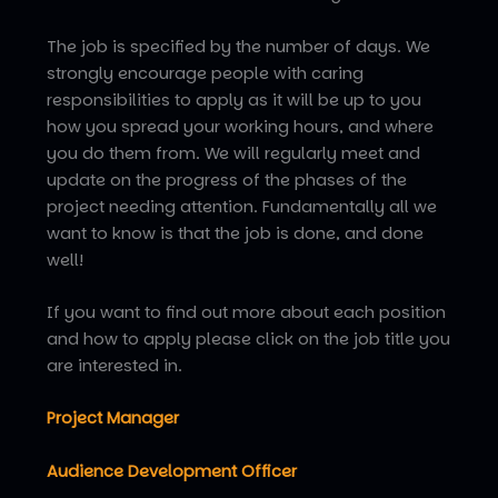
The job is specified by the number of days. We
strongly encourage people with caring
responsibilities to apply as it will be up to you
how you spread your working hours, and where
you do them from. We will regularly meet and
update on the progress of the phases of the
project needing attention. Fundamentally all we
want to know is that the job is done, and done
well!
If you want to find out more about each position
and how to apply please click on the job title you
are interested in.
Project Manager
A
udience Development Officer