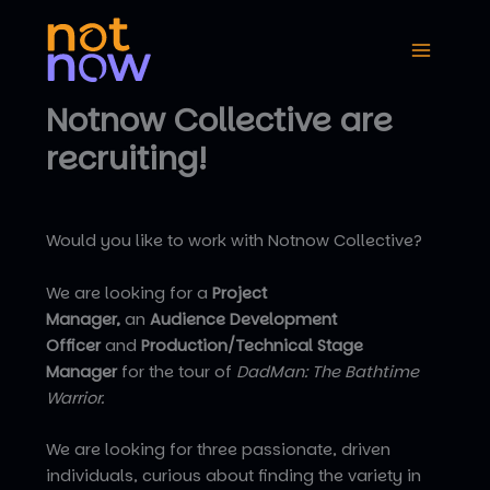
Skip
to
content
Notnow Collective are
recruiting!
Would you like to work with Notnow Collective?
We are looking for a
Project
Manager,
an
Audience Development
Officer
and
Production/Technical Stage
Manager
for the tour of
DadMan: The Bathtime
Warrior.
We are looking for three passionate, driven
individuals, curious about finding the variety in