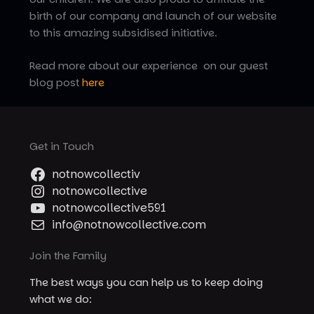
birth of our company and launch of our website
to this amazing subsidised initiative.
Read more about our experience on our guest
blog post
here
Get in Touch
notnowcollectiv
notnowcollective
notnowcollective591
info@notnowcollective.com
Join the Family
The best ways you can help us to keep doing
what we do: