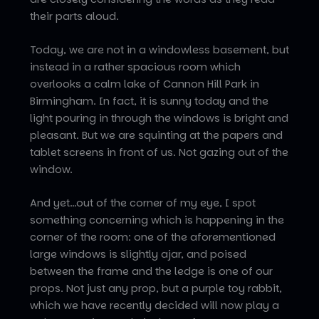
their parts aloud.
Today, we are not in a windowless basement, but
instead in a rather spacious room which
overlooks a calm lake of Cannon Hill Park in
Birmingham. In fact, it is sunny today and the
light pouring in through the windows is bright and
pleasant. But we are squinting at the papers and
tablet screens in front of us. Not gazing out of the
window.
And yet…out of the corner of my eye, I spot
something concerning which is happening in the
corner of the room: one of the aforementioned
large windows is slightly ajar, and poised
between the frame and the ledge is one of our
props. Not just any prop, but a purple toy rabbit,
which we have recently decided will now play a