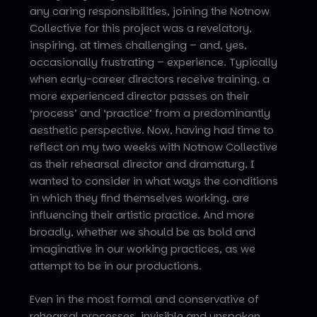
any caring responsibilities, joining the Notnow
Collective for this project was a revelatory,
inspiring, at times challenging – and, yes,
occasionally frustrating – experience. Typically
when early-career directors receive training, a
more experienced director passes on their
‘process’ and ‘practice’ from a predominantly
aesthetic perspective. Now, having had time to
reflect on my two weeks with Notnow Collective
as their rehearsal director and dramaturg, I
wanted to consider in what ways the conditions
in which they find themselves working, are
influencing their artistic practice. And more
broadly, whether we should be as bold and
imaginative in our working practices, as we
attempt to be in our productions.
Even in the most formal and conservative of
rehearsal processes, invisible and unspoken