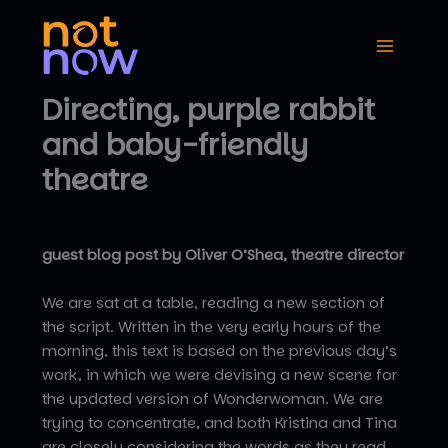
Skip
to
content
Directing, purple rabbit
and baby-friendly
theatre
guest blog post by Oliver O’Shea, theatre director
We are sat at a table, reading a new section of
the script. Written in the very early hours of the
morning, this text is based on the previous day’s
work, in which we were devising a new scene for
the updated version of Wonderwoman. We are
trying to concentrate, and both Kristina and Tina
are closely considering the words as they read