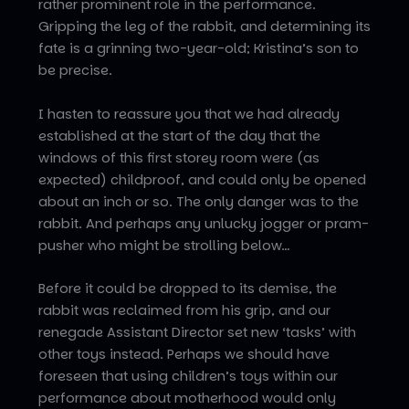
rather prominent role in the performance.
Gripping the leg of the rabbit, and determining its
fate is a grinning two-year-old; Kristina’s son to
be precise.
I hasten to reassure you that we had already
established at the start of the day that the
windows of this first storey room were (as
expected) childproof, and could only be opened
about an inch or so. The only danger was to the
rabbit. And perhaps any unlucky jogger or pram-
pusher who might be strolling below…
Before it could be dropped to its demise, the
rabbit was reclaimed from his grip, and our
renegade Assistant Director set new ‘tasks’ with
other toys instead. Perhaps we should have
foreseen that using children’s toys within our
performance about motherhood would only