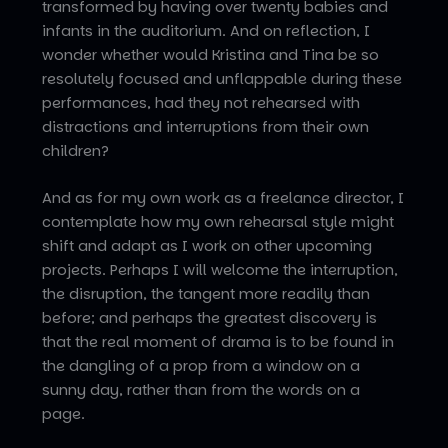
transformed by having over twenty babies and
infants in the auditorium. And on reflection, I
wonder whether would Kristina and Tina be so
resolutely focused and unflappable during these
performances, had they not rehearsed with
distractions and interruptions from their own
children?
And as for my own work as a freelance director, I
contemplate how my own rehearsal style might
shift and adapt as I work on other upcoming
projects. Perhaps I will welcome the interruption,
the disruption, the tangent more readily than
before; and perhaps the greatest discovery is
that the real moment of drama is to be found in
the dangling of a prop from a window on a
sunny day, rather than from the words on a
page.