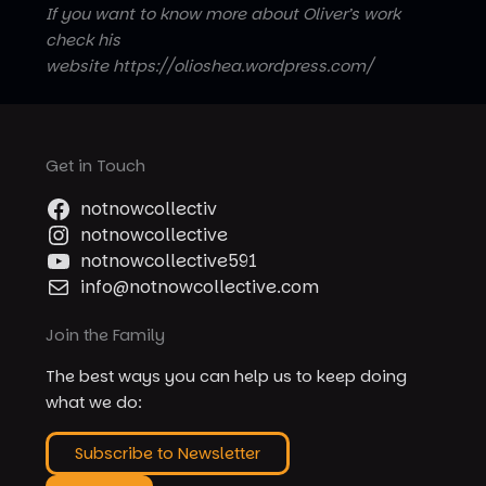
If you want to know more about Oliver’s work
check his
website https://olioshea.wordpress.com/
Get in Touch
notnowcollectiv
notnowcollective
notnowcollective591
info@notnowcollective.com
Join the Family
The best ways you can help us to keep doing
what we do:
Subscribe to Newsletter