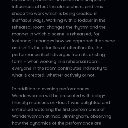
influences affect the atmosphere, and thus
shape the work which is being created in
ineffable ways. Working with a toddler in the
rehearsal room, changes the rhythm and the
manner in which a scene is rehearsed, for
instance; it changes how we approach the scene
and shifts the priorities of attention. So, the
performance itself diverges from its existing
form – when working in a rehearsal room,
everyone in the room contributes indirectly to
what is created, whether actively or not.
In addition to evening performances,
Wonderwoman will be presented with baby-
friendly matinees on-tour. I was delighted and
enthralled watching the first performance of
Wonderwoman at mac, Birmingham, observing
how the dynamics of the performance are