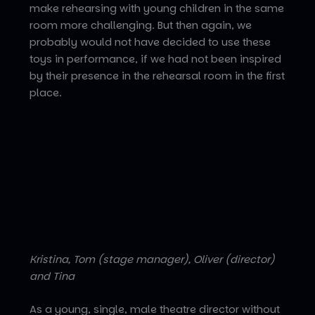
make rehearsing with young children in the same
room more challenging. But then again, we
probably would not have decided to use these
toys in performance, if we had not been inspired
by their presence in the rehearsal room in the first
place.
Kristina, Tom (stage manager), Oliver (director)
and Tina
As a young, single, male theatre director without