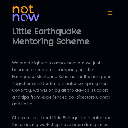
Skip
to
content
Little Earthquake
Mentoring Scheme
We are delighted to announce that we just
became a mentored company on Little
Earthquake Mentoring Scheme for the next year!
Together with Noctium, theatre company from
Coventry, we will enjoy all the advice, support
and tips from experienced co-directors Gareth
and Philip.
Check more about Little Earthquake theatre and
the amazing work they have been doing since