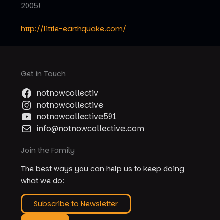
2005!
http://little-earthquake.com/
Get in Touch
notnowcollectiv
notnowcollective
notnowcollective591
info@notnowcollective.com
Join the Family
The best ways you can help us to keep doing
what we do:
Subscribe to Newsletter