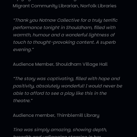
Migrant Community Librarian, Norfolk Libraries
“Thank you Notnow Collective for a truly terrific
performance tonight in Shouldham, filled with
warmth, humour and a wonderful lightness of
touch to thought-provoking content. A superb
evening.”
Audience Member, Shouldham Village Hall
“The story was captivating, filled with hope and
positivity, absolutely wonderful! I would never be
able to afford to see a play like this in the
theatre.”
Audience member, Thimblemill Library
Tina was simply amazing, showing depth,
breadth and unflagging stamina in her