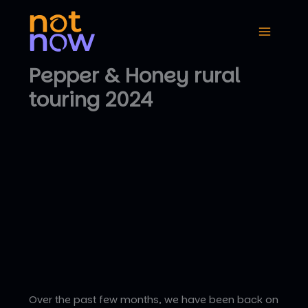
Skip
to
content
Pepper & Honey rural
touring 2024
Over the past few months, we have been back on