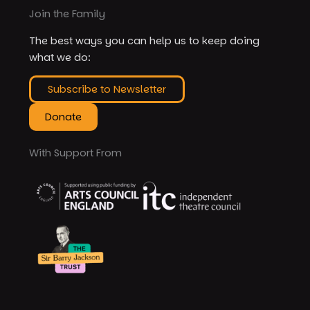
Join the Family
The best ways you can help us to keep doing
what we do:
Subscribe to Newsletter
Donate
With Support From