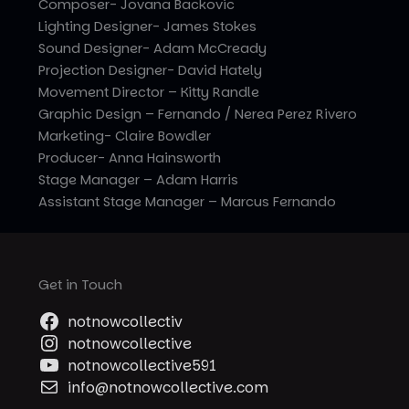
Composer- Jovana Backovic
Lighting Designer- James Stokes
Sound Designer- Adam McCready
Projection Designer- David Hately
Movement Director – Kitty Randle
Graphic Design – Fernando / Nerea Perez Rivero
Marketing- Claire Bowdler
Producer- Anna Hainsworth
Stage Manager – Adam Harris
Assistant Stage Manager – Marcus Fernando
Get in Touch
notnowcollectiv
notnowcollective
notnowcollective591
info@notnowcollective.com