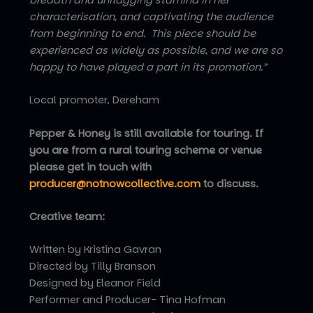
characterisation, and captivating the audience
from beginning to end. This piece should be
experienced as widely as possible, and we are so
happy to have played a part in its promotion.”
Local promoter, Dereham
Pepper & Honey is still available for touring. If
you are from a rural touring scheme or venue
please get in touch with
producer@notnowcollective.com
to discuss.
Creative team:
Written by Kristina Gavran
Directed by Tilly Branson
Designed by Eleanor Field
Performer and Producer- Tina Hofman