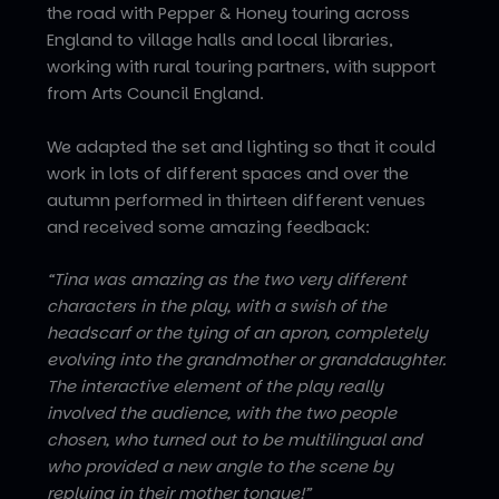
the road with Pepper & Honey touring across
England to village halls and local libraries,
working with rural touring partners, with support
from Arts Council England.
We adapted the set and lighting so that it could
work in lots of different spaces and over the
autumn performed in thirteen different venues
and received some amazing feedback:
“Tina was amazing as the two very different
characters in the play, with a swish of the
headscarf or the tying of an apron, completely
evolving into the grandmother or granddaughter.
The interactive element of the play really
involved the audience, with the two people
chosen, who turned out to be multilingual and
who provided a new angle to the scene by
replying in their mother tongue!”