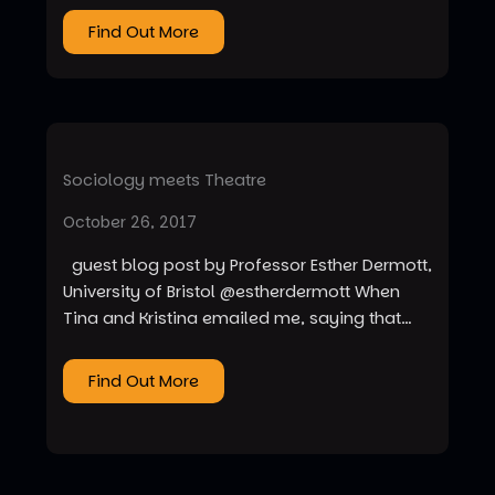
Find Out More
Sociology meets Theatre
October 26, 2017
guest blog post by Professor Esther Dermott,
University of Bristol @estherdermott When
Tina and Kristina emailed me, saying that…
Find Out More