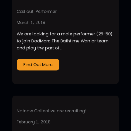
Call out: Performer
March 1, 2018
We are looking for a male performer (25-50)
to join DadMan: The Bathtime Warrior team
and play the part of…
Find Out More
Notnow Collective are recruiting!
February 1, 2018