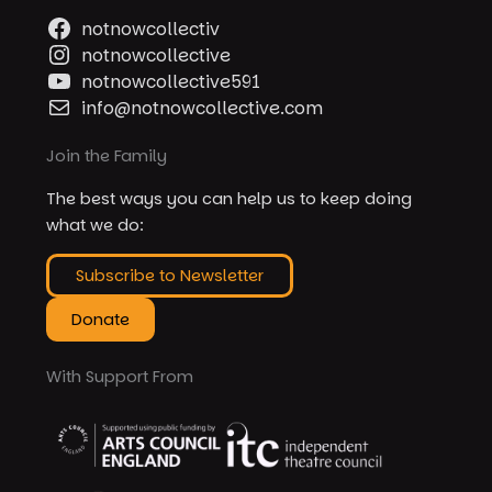
notnowcollectiv
notnowcollective
notnowcollective591
info@notnowcollective.com
Join the Family
The best ways you can help us to keep doing
what we do:
Subscribe to Newsletter
Donate
With Support From