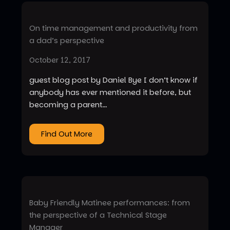
On time management and productivity from
a dad’s perspective
October 12, 2017
guest blog post by Daniel Bye I don’t know if
anybody has ever mentioned it before, but
becoming a parent…
Find Out More
Baby Friendly Matinee performances: from
the perspective of a Technical Stage
Manager