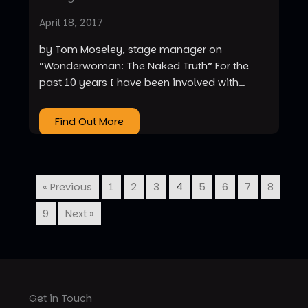
April 18, 2017
by Tom Moseley, stage manager on
“Wonderwoman: The Naked Truth” For the
past 10 years I have been involved with…
Find Out More
« Previous
1
2
3
4
5
6
7
8
9
Next »
Get in Touch