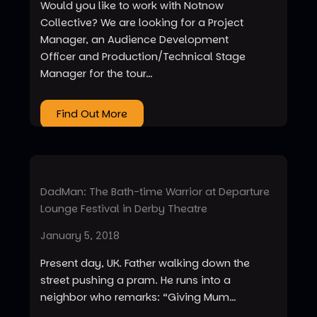
Would you like to work with Notnow
Collective? We are looking for a Project
Manager, an Audience Development
Officer and Production/Technical Stage
Manager for the tour…
Find Out More
DadMan: The Bath-time Warrior at Departure
Lounge Festival in Derby Theatre
January 5, 2018
Present day, UK. Father walking down the
street pushing a pram. He runs into a
neighbor who remarks: “Giving Mum…