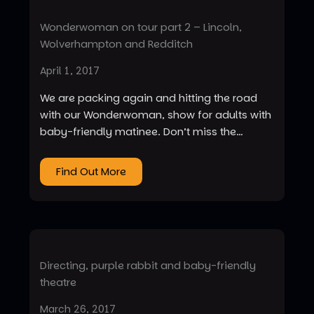
Wonderwoman on tour part 2 – Lincoln,
Wolverhampton and Redditch
April 1, 2017
We are packing again and hitting the road
with our Wonderwoman, show for adults with
baby-friendly matinee. Don’t miss the…
Find Out More
Directing, purple rabbit and baby-friendly
theatre
March 26, 2017