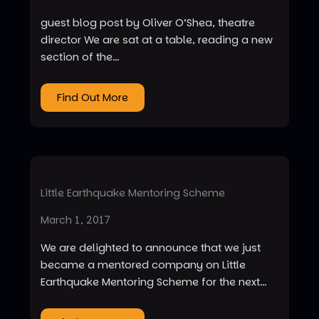
guest blog post by Oliver O’Shea, theatre
director We are sat at a table, reading a new
section of the…
Find Out More
Little Earthquake Mentoring Scheme
March 1, 2017
We are delighted to announce that we just
became a mentored company on Little
Earthquake Mentoring Scheme for the next…