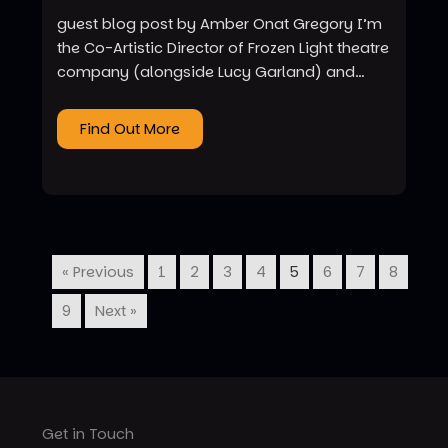
guest blog post by Amber Onat Gregory I’m
the Co-Artistic Director of Frozen Light theatre
company (alongside Lucy Garland) and…
Find Out More
« Previous
1
2
3
4
5
6
7
8
9
Next »
Get in Touch