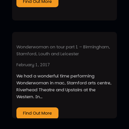
Find Out More
Wonderwoman on tour part 1 – Birmingham,
Stamford, Louth and Leicester
February 1, 2017
We had a wonderful time performing
Wonderwoman in mac, Stamford arts centre,
Riverhead Theatre and Upstairs at the
Western. In…
Find Out More