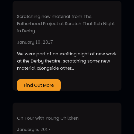
Scratching new material from The
Fatherhood Project at Scratch That Itch Night
in Derby
January 10, 2017
We were part of an exciting night of new work
at the Derby theatre, scratching some new
material alongside other…
Find Out More
On Tour with Young Children
January 5, 2017