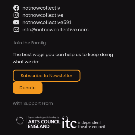
notnowcollectiv
notnowcollective
notnowcollective591
info@notnowcollective.com
Join the Family
The best ways you can help us to keep doing
what we do:
Subscribe to Newsletter
Donate
With Support From