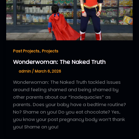
,
Past Projects
Projects
Wonderwoman: The Naked Truth
admin
/
March 6, 2026
Wonderwoman: The Naked Truth tackled issues
around feeling shamed and being shamed by
other parents about our “inadequacies” as
parents. Does your baby have a bedtime routine?
No? Shame on you! Do you eat chocolate? Yes,
you know your post pregnancy body won’t thank
you! Shame on you!