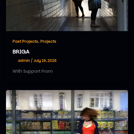
,
Past Projects
Projects
BRIGA
admin
/
July 19, 2026
With Support From