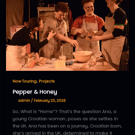
,
Now Touring
Projects
Pepper & Honey
admin
/
February 23, 2026
So, What is “Home”? That’s the question Ana, a
young Croatian woman, poses as she settles in
the UK. Ana has been on a journey. Croatian born,
she’s arrived in the UK, determined to make it