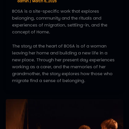
admin
/
March 6, 2026
BOSA is a site-specific work that explores
belonging, community and the rituals and
experiences of migration, settling-in, and the
concept of Home.
The story at the heart of BOSA is of a woman
leaving her home and building a new life in a
new place. Through her present day experiences
working as a carer, and the memories of her
grandmother, the story explores how those who
migrate find a sense of belonging.