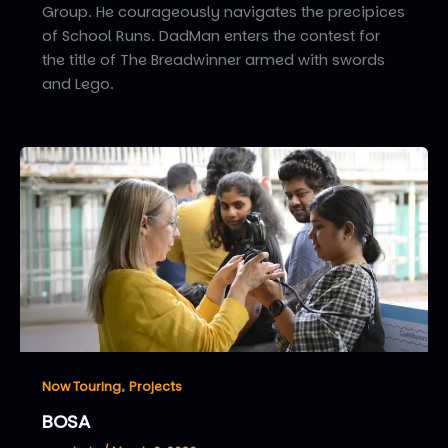
Group. He courageously navigates the precipices
of School Runs. DadMan enters the contest for
the title of The Breadwinner armed with swords
and Lego.
,
Now Touring
Projects
BOSA