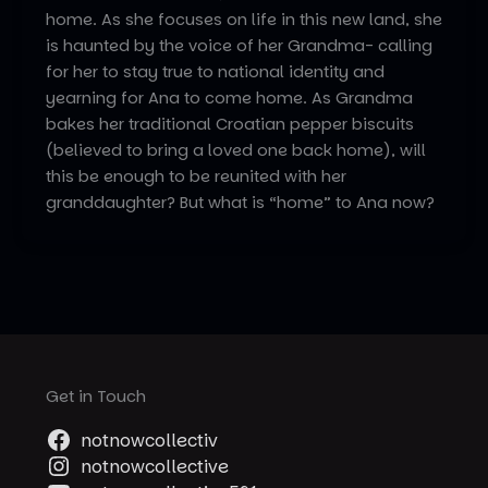
home. As she focuses on life in this new land, she
is haunted by the voice of her Grandma- calling
for her to stay true to national identity and
yearning for Ana to come home. As Grandma
bakes her traditional Croatian pepper biscuits
(believed to bring a loved one back home), will
this be enough to be reunited with her
granddaughter? But what is “home” to Ana now?
Get in Touch
notnowcollectiv
notnowcollective