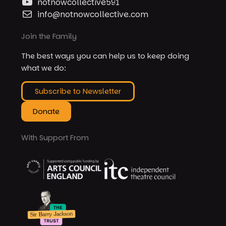
notnowcollective591
info@notnowcollective.com
Join the Family
The best ways you can help us to keep doing
what we do:
Subscribe to Newsletter
Donate
With Support From