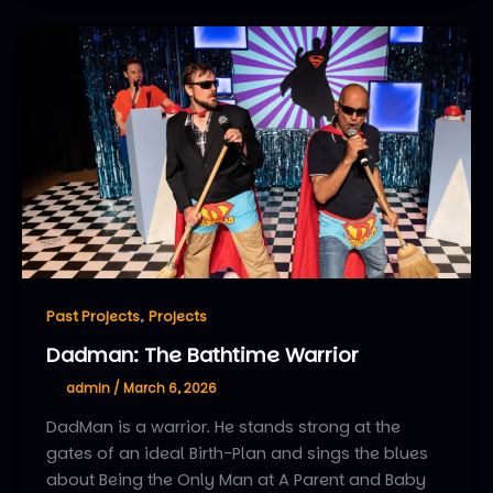
,
Past Projects
Projects
Dadman: The Bathtime Warrior
admin
/
March 6, 2026
DadMan is a warrior. He stands strong at the
gates of an ideal Birth-Plan and sings the blues
about Being the Only Man at A Parent and Baby