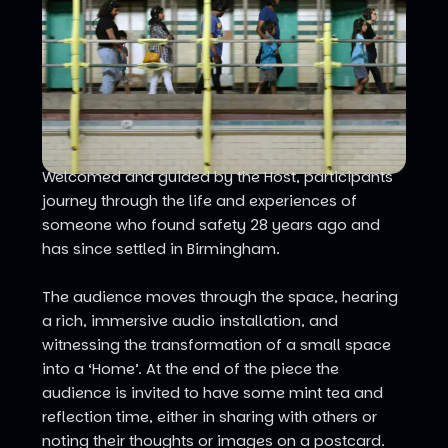
Welcomed and guided by the Host, participants
journey through the life and experiences of
someone who found safety 28 years ago and
has since settled in Birmingham.
The audience moves through the space, hearing
a rich, immersive audio installation, and
witnessing the transformation of a small space
into a ‘Home’. At the end of the piece the
audience is invited to have some mint tea and
reflection time, either in sharing with others or
noting their thoughts or images on a postcard.