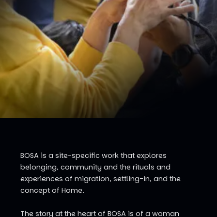
BOSA is a site-specific work that explores
belonging, community and the rituals and
experiences of migration, settling-in, and the
concept of Home.
The story at the heart of BOSA is of a woman