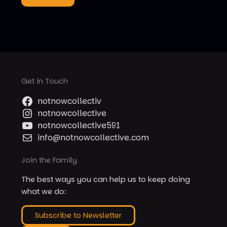
Get in Touch
notnowcollectiv
notnowcollective
notnowcollective591
info@notnowcollective.com
Join the Family
The best ways you can help us to keep doing
what we do:
Subscribe to Newsletter