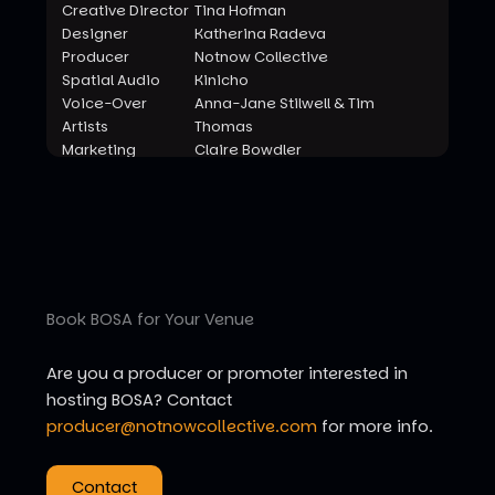
Creative Director
Tina Hofman
Designer
Katherina Radeva
Producer
Notnow Collective
Spatial Audio
Kinicho
Voice-Over
Anna-Jane Stilwell & Tim
Artists
Thomas
Marketing
Claire Bowdler
Videography
Rachel Gillies
Photography
Fernando
With Support
Char and Splash
From
Book BOSA for Your Venue
Are you a producer or promoter interested in
hosting BOSA? Contact
producer@notnowcollective.com
for more info.
Contact