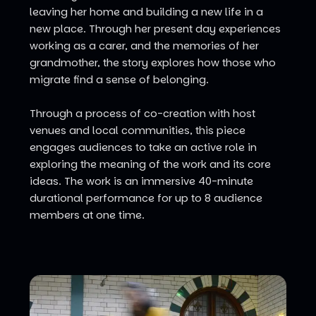
leaving her home and building a new life in a
new place. Through her present day experiences
working as a carer, and the memories of her
grandmother, the story explores how those who
migrate find a sense of belonging.
Through a process of co-creation with host
venues and local communities, this piece
engages audiences to take an active role in
exploring the meaning of the work and its core
ideas. The work is an immersive 40-minute
durational performance for up to 8 audience
members at one time.