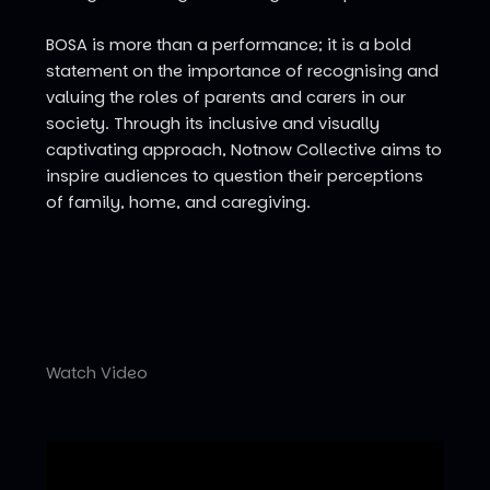
BOSA is more than a performance; it is a bold
statement on the importance of recognising and
valuing the roles of parents and carers in our
society. Through its inclusive and visually
captivating approach, Notnow Collective aims to
inspire audiences to question their perceptions
of family, home, and caregiving.
Watch Video