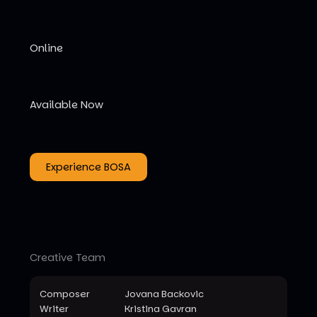
Online
Available Now
Experience BOSA
Creative Team
Composer
Jovana Backovic
Writer
Kristina Gavran