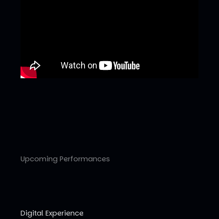
Upcoming Performances
Digital Experience